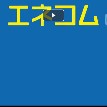
Play
Video