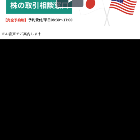
Play
Video