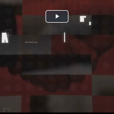
Play
Video