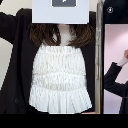
Play
Video