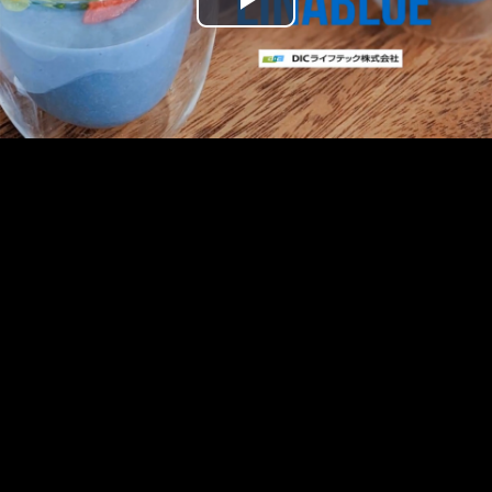
Play
Video