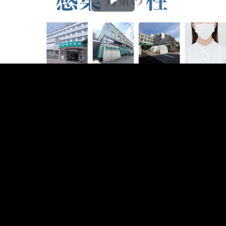
Play
Video