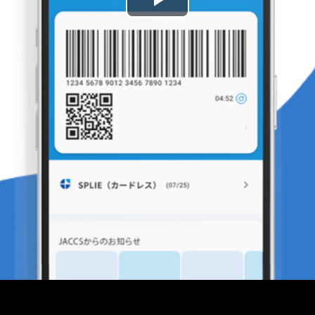
Play
Video