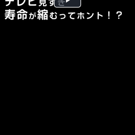
Play
Video