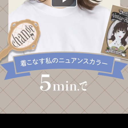
Play
Video