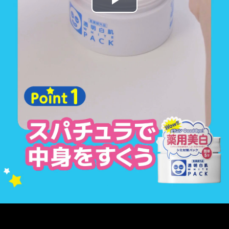
Play
Video