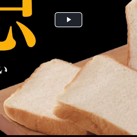
Play
Video