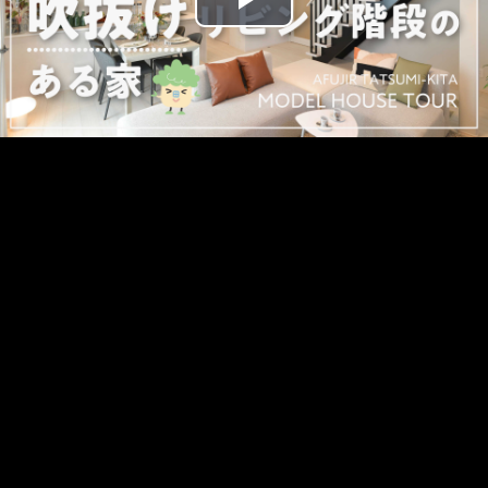
Play
Video