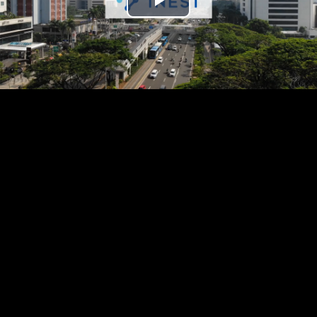
Play
Video