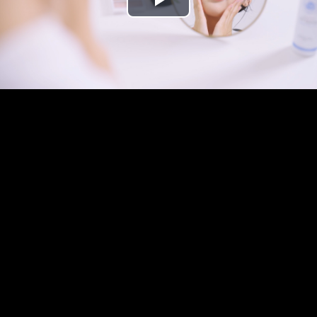
Play
Video